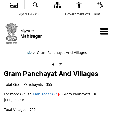
ગુજરાત સરકાર
Government of Gujarat
મહિસાગર
Mahisagar
Gram Panchayat And Villages
હોમ
Gram Panchayat And Villages
Total Gram Panchayats : 355
For more GP list:
Mahisagar GP
Gram Panhayats list
[PDF,536 KB]
Total Villages : 720