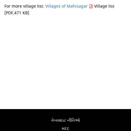
For more village list:
Villages of Mahisagar
Village list
[PDF,471 KB]
વેબસાઇટ નીતિઓ
મદદ