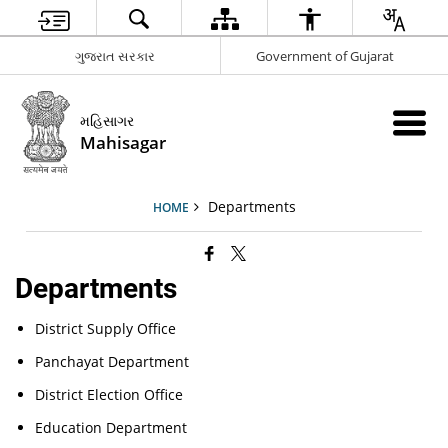
ગુજરાત સરકાર
Government of Gujarat
મહિસાગર
Mahisagar
Departments
HOME
Departments
District Supply Office
Panchayat Department
District Election Office
Education Department