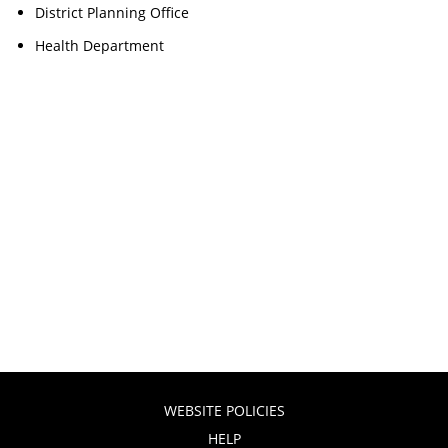
District Planning Office
Health Department
WEBSITE POLICIES
HELP